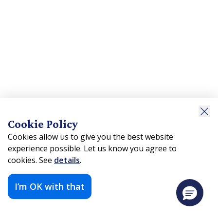
Cookie Policy
Cookies allow us to give you the best website
experience possible. Let us know you agree to
cookies. See
details
.
I’m OK with that