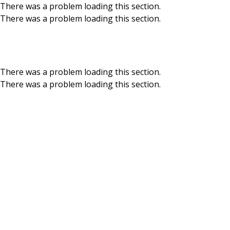
There was a problem loading this section.
There was a problem loading this section.
Skip to main content
Media Relations
There was a problem loading this section.
There was a problem loading this section.