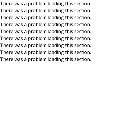
There was a problem loading this section.
There was a problem loading this section.
Skip to main content
There was a problem loading this section.
There was a problem loading this section.
There was a problem loading this section.
There was a problem loading this section.
There was a problem loading this section.
There was a problem loading this section.
There was a problem loading this section.