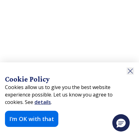
Cookie Policy
Cookies allow us to give you the best website
experience possible. Let us know you agree to
cookies. See
details
.
I’m OK with that