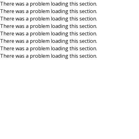
There was a problem loading this section.
There was a problem loading this section.
Skip to main content
There was a problem loading this section.
There was a problem loading this section.
There was a problem loading this section.
There was a problem loading this section.
There was a problem loading this section.
There was a problem loading this section.