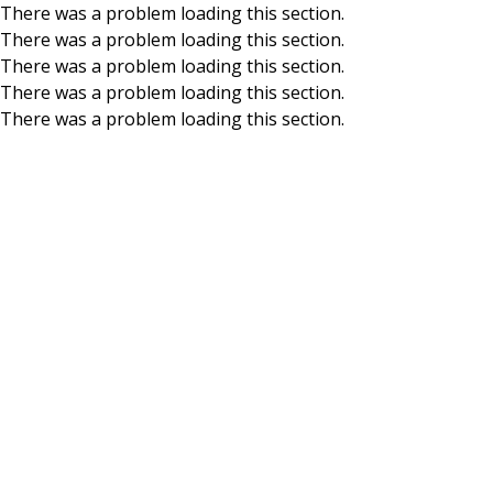
There was a problem loading this section.
There was a problem loading this section.
Skip to main content
There was a problem loading this section.
There was a problem loading this section.
There was a problem loading this section.