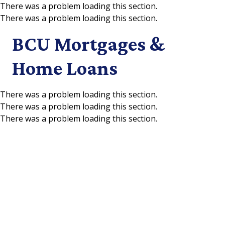
There was a problem loading this section.
There was a problem loading this section.
Skip to main content
BCU Mortgages &
Home Loans
There was a problem loading this section.
There was a problem loading this section.
There was a problem loading this section.