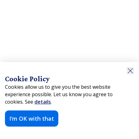
Cookie Policy
Cookies allow us to give you the best website
experience possible. Let us know you agree to
cookies. See
details
.
I’m OK with that