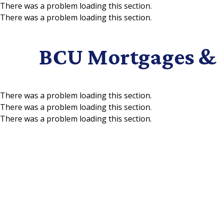
There was a problem loading this section.
There was a problem loading this section.
Skip to main content
BCU Mortgages &
There was a problem loading this section.
There was a problem loading this section.
There was a problem loading this section.