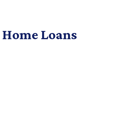
 Home Loans