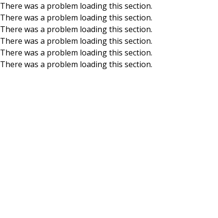
There was a problem loading this section.
There was a problem loading this section.
Skip to main content
There was a problem loading this section.
There was a problem loading this section.
There was a problem loading this section.
There was a problem loading this section.