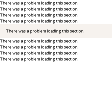
There was a problem loading this section.
There was a problem loading this section.
Skip to main content
There was a problem loading this section.
There was a problem loading this section.
There was a problem loading this section.
There was a problem loading this section.
There was a problem loading this section.
There was a problem loading this section.
There was a problem loading this section.