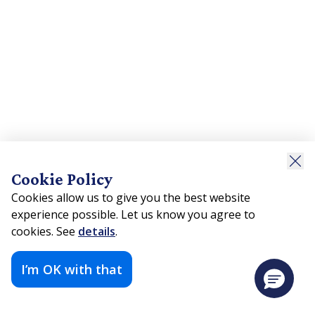
Cookie Policy
Cookies allow us to give you the best website
experience possible. Let us know you agree to
cookies. See
details
.
I’m OK with that