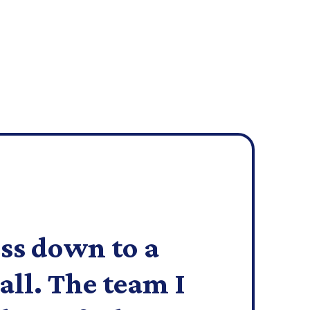
ss down to a
all. The team I