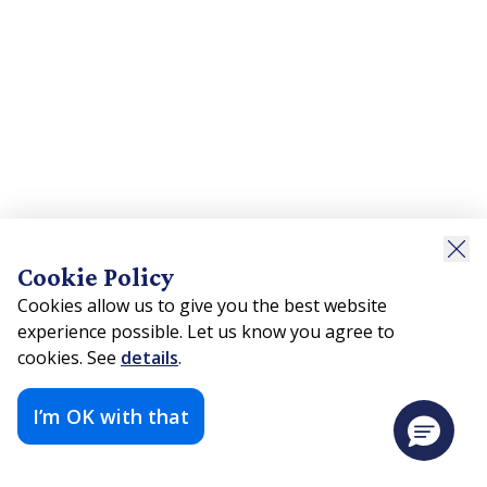
Cookie Policy
Cookies allow us to give you the best website
experience possible. Let us know you agree to
cookies. See
details
.
I’m OK with that