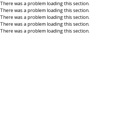
There was a problem loading this section.
There was a problem loading this section.
Skip to main content
There was a problem loading this section.
There was a problem loading this section.
There was a problem loading this section.