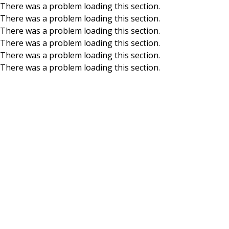
There was a problem loading this section.
There was a problem loading this section.
Skip to main content
There was a problem loading this section.
There was a problem loading this section.
There was a problem loading this section.
There was a problem loading this section.